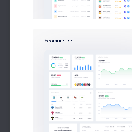
Ecommerce