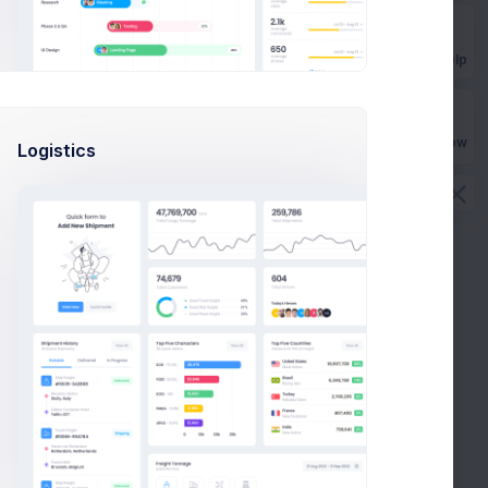
Get Help
Buy Now
Logistics