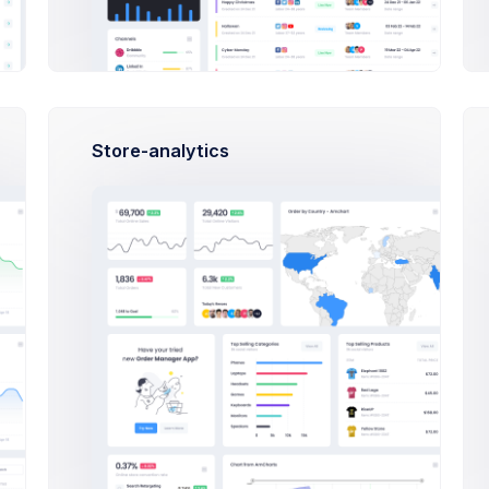
Top Up Wallet
Store-analytics