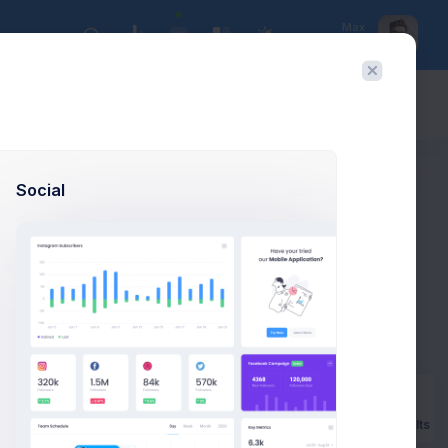
Max
UX Designer
Today:
Aug 8
Social
Prebuilts