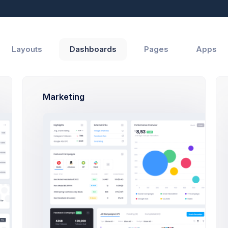
Reports
Help
Layouts
Dashboards
Pages
Apps
Marketing
Top Up Wallet Modal Example
Click on the below buttons to launch
a Top Up Wallet modal example.