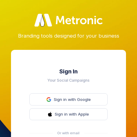
Branding tools designed for your business
Sign In
Your Social Campaigns
Sign in with Google
Sign in with Apple
Or with email