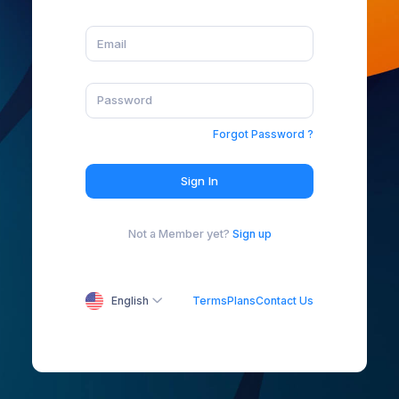
Forgot Password ?
Sign In
Not a Member yet?
Sign up
English
Terms
Plans
Contact Us