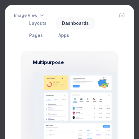
Image View
Layouts
Dashboards
Group Chat
Filter
Create
Home
Chat
Pages
Apps
Multipurpose
1 day
Melody Macy
M
melody@altbox.com
6
Max Smith
1 week
max@kt.com
2 weeks
Sean Bean
sean@dellito.com
6
Brian Cox
20 hrs