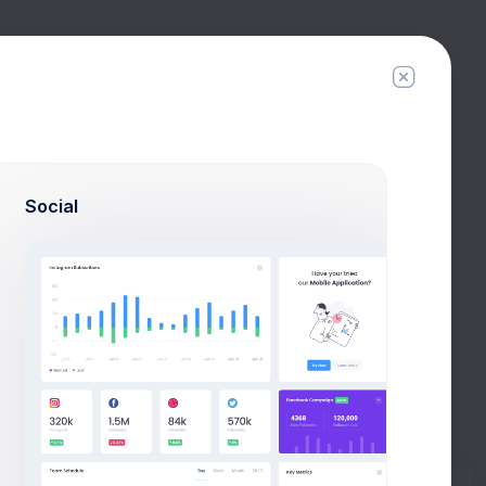
Filter
Create
Social
Export Report
. ORDERS REPLACED
TOTAL REFUNDED
TOTAL REPLACED
2
$0.00
$36.00
4
$99.00
$140.00