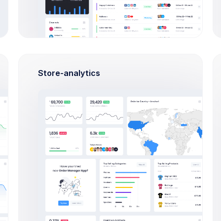
Apr 15, 2026
10
0
Dec 20,
8
0
2026
Store-analytics
Aug 19, 2026
10
1
Sep 22,
6
0
2026
Jul 25, 2026
7
1
Oct 25, 2026
1
0
Dec 20,
2
0
2026