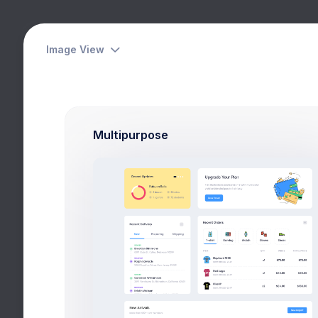
Das
Image View
Ret
Your Goal
Hom
Multipurpose
reached 37% of your target
Budget
Spent
$14,350
$8,029
Services
Insurance
Events
Network