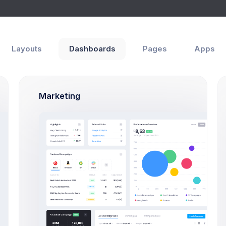
hboards
Pages
Apps
Help
Layouts
Dashboards
Pages
Apps
urns Report
e
eCommerce
Reports
Marketing
DATE
NO. ORDERS RETURNED
NO. ORDERS REFUNDED
NO
Sep 22,
2
0
2026
Jul 25, 2026
7
3