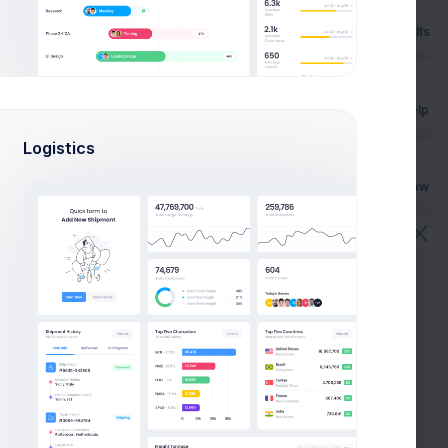
Prebuilts
10
$0.00
$77.00
Get Help
8
$0.00
$43.00
Logistics
9
$40.00
$82.00
Buy Now
6
$0.00
$93.00
6
$43.00
$109.00
1
$0.00
$44.00
2
$0.00
$76.00