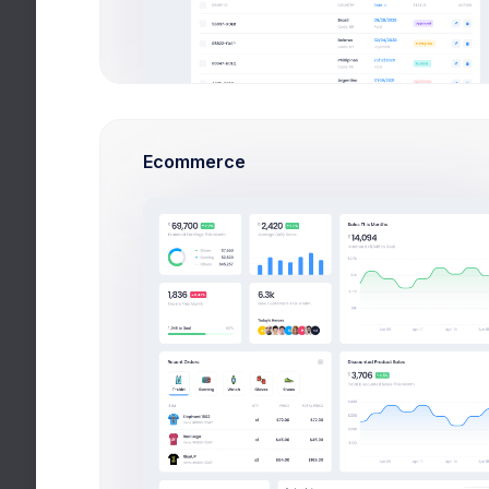
Financial
Technical
CareCal
Ecommerce
Hospitality
Utilities
Add New