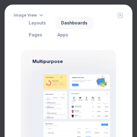
Image View
Layouts
Dashboards
Project Files
Filter
Create
Home
Projects
Pages
Apps
Multipurpose
CRM Dashboard
In Progress
#1 Tool to get started with Web Apps any Kind &
size
Add User
Add Target
29 Jan, 2026
75
Due Date
Open Tasks