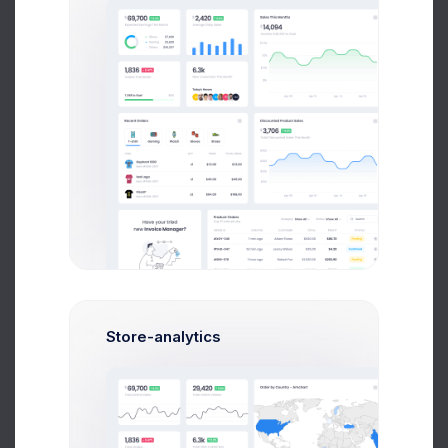
Product Logo
5 days ago
Orders backup
1 week ago
Store-analytics