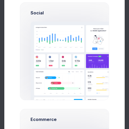
3 days ago
Social
CRM App Docs..
Prebuilts
3 days ago
Get Help
Buy Now
User CRUD Styles
4 days ago
Ecommerce