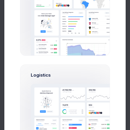
UTAIR CRM API Co..
2 weeks ago
Tower Hill App..
3 weeks ago
Logistics
File Upload
Drag and drop files here