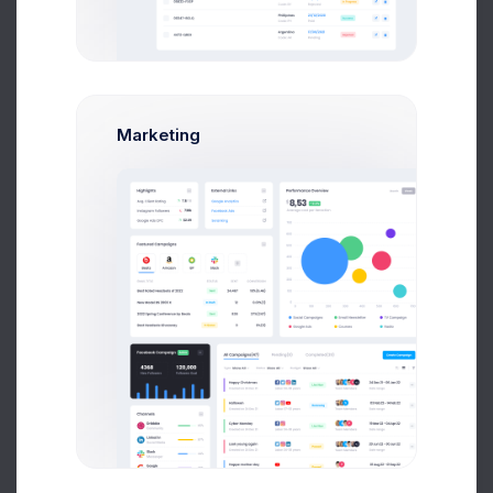
$15,000
Budget Spent
A
S
P
+42
Marketing
Overview
Targets
Budget
Users
Files
Activity
Settings
Project Files
File Manager
+590
Project Reqs..