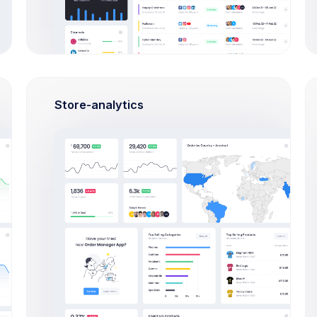
OVERVIEW
TICKETS
TUTORIALS
FA
Store-analytics
Create Ticket
Popular Tickets
Support
What admin theme does?
React
By Keenthemes to save tons and more
to time money projects are listed and