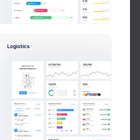
Q
LICENSES
CONTACT US
Logistics
FAQ
Full FAQ
What admin theme does?
By Keenthemes to save tons and more
to time money projects are listed and