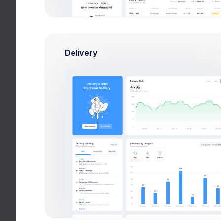
Delivery