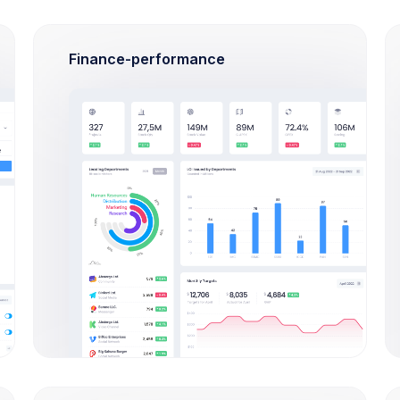
Finance-performance
Tutorials
All Tutorials
What admin theme does?
By Keenthemes to save tons and more
to time money projects are listed and
outstanding
Check Out
How Extended Licese works?
How to install on a local
machine?
How can I import Google fonts?
How long the license is valid?