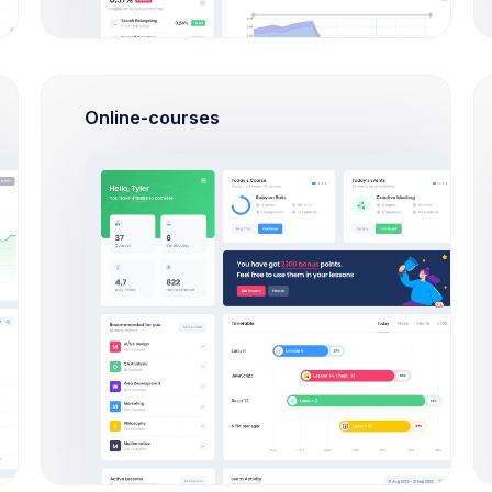
outstanding
Check Out
How Extended Licese works?
Laravel
Online-courses
How to install on a local
machine?
VueJS
How can I import Google fonts?
Angular 9
How long the license is valid?
Bootstrap 5
How many end projects I can
build?
PHP