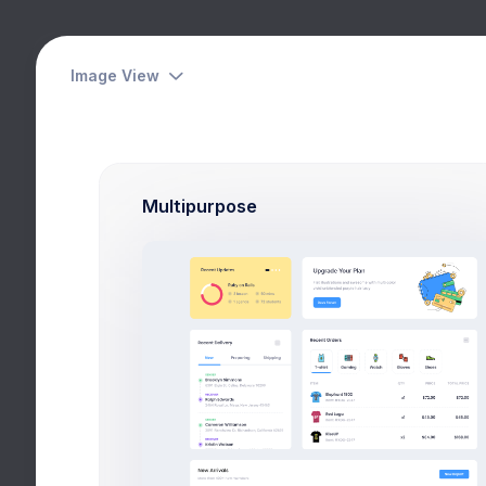
Das
Image View
Ov
Your Goal
Hom
Multipurpose
reached 37% of your target
Budget
Spent
$14,350
$8,029
Services
Insurance
Events
Network