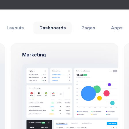
hboards
Pages
Apps
Help
Layouts
Dashboards
Pages
Apps
erview
e
Support Center
Marketing
How Can We Help You?