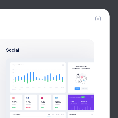
Filter
Create
Social