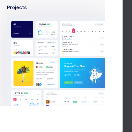
Projects
ravel
Best VueJS Admin
Template
ashboard
Forest Front-end
Template
ashboard