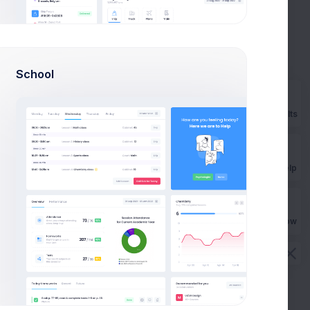
outstanding
How Extended Licese works?
How to install on a local
School
machine?
How can I import Google fonts?
Prebuilts
How long the license is valid?
How many end projects I can
Get Help
build?
Buy Now