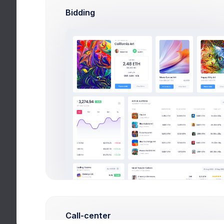
Bidding
Call-center