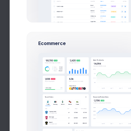
Financial
Technical
CareCal
Ecommerce
Hospitality
Utilities
Add New