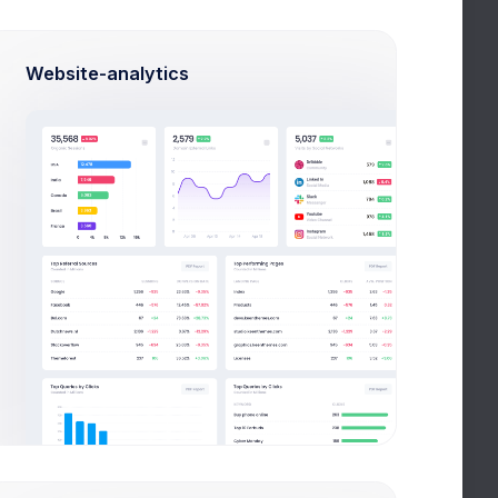
Website-analytics
Videos
All Videos