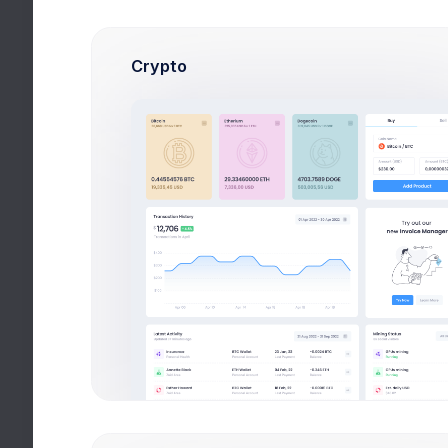
Crypto