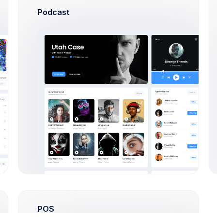
Podcast
Products Documentations
Free Admin Dashboard
Free Vector La
Starter Kit
Bootstrap 5 Admin
Template
React Admin D
Google Admin Dashboard
HTML Admin D
POS