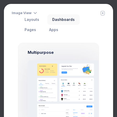
Image View
Layouts
Dashboards
View Role Details
Filter
Create
Home
User Management
Roles
Pages
Apps
Developer
Multipurpose
Some Admin Controls
View Financial Summaries only
View and Edit API Controls
View Payouts only
View and Edit Disputes
Edit Role