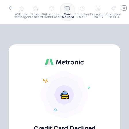
Welcome
Reset
Subscription
Card
Promotion
Promotion
Promotion
Message
Password
Confirmed
Declined
Email 1
Email 2
Email 3
Credit Card Declined