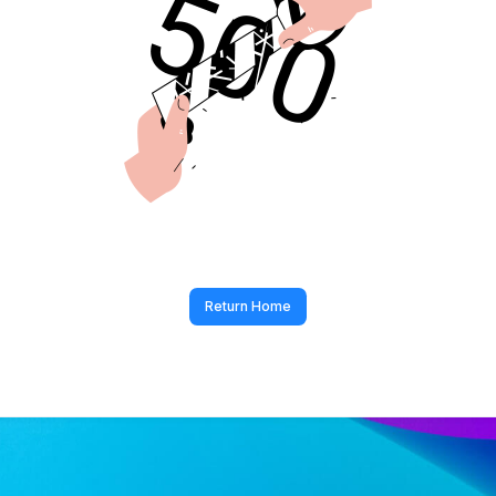
Return Home