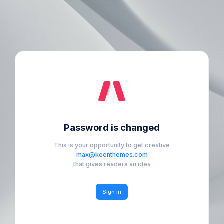
Password is changed
This is your opportunity to get creative
max@keenthemes.com
that gives readers an idea
Sign in