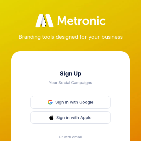
Branding tools designed for your business
Sign Up
Your Social Campaigns
Sign in with Google
Sign in with Apple
Or with email