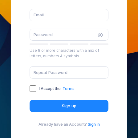
Use 8 or more characters with a mix of
letters, numbers & symbols.
I Accept the
Terms
Sign up
Already have an Account?
Sign in