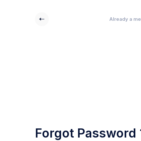
Already a m
Forgot Password 