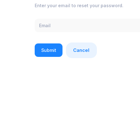
Enter your email to reset your password.
Cancel
Submit