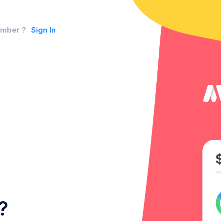
ember ?
Sign In
?