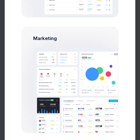
First, a disclaimer – the entire process of writing a
blog post often takes more than a couple of hours,
Marketing
even if you can type eighty words per minute and
your writing skills are sharp. From the seed of the
idea to finally hitting “Publish,” you might spend
several days or maybe even a week “writing” a
blog post, but it’s important to spend those vital
hours planning your post and even thinking about
Your Post
(yes, thinking counts as working if
you’re a blogger) before you actually write it.
Our Great Team
It’s no doubt that when a development takes longer
to complete, additional costs to
integrate and test each extra feature creeps up and
haunts most of us.