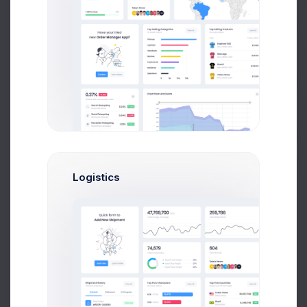
Prebuilts
Get Help
Mia Miles
Project Manager
Buy Now
Logistics
Sophia Miles
Art Director