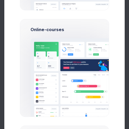
Online-courses
Liam James
QA Managers
Join Us
Save thousands to millions of bucks by using
single tool
for different amazing and great useful admin