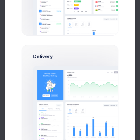
Oliver Lucas
Delivery
Marketing Manager
Amelia Miles
QA Managers