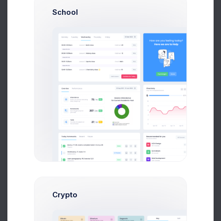
School
First, a disclaimer – the entire process of writing a
blog post often takes more than a couple of hours,
even if you can type eighty words per minute and
your writing skills are sharp. From the seed of the
idea to finally hitting “Publish,” you might spend
several days or maybe even a week “writing” a
blog post, but it’s important to spend those vital
hours planning
Your Post
(yes, thinking counts as
working if you’re a blogger) before you actually
write it.
Apply Now
Crypto