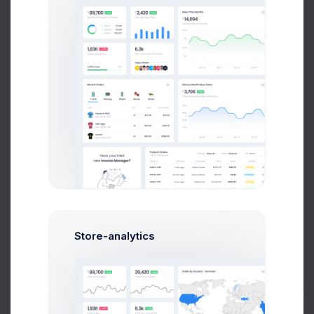
Jania Garnbet
Creative Director
James Nilson
Python Expert
Store-analytics