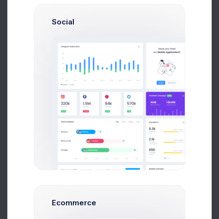
Social
Paul Miles
Development Lead
Ecommerce