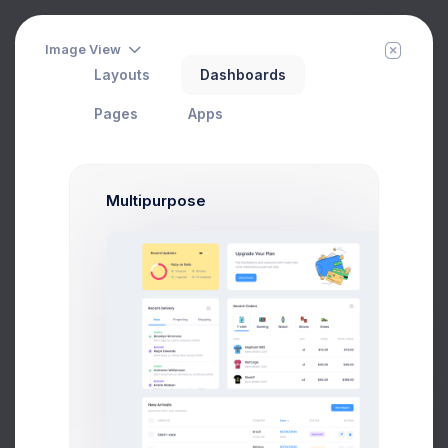
Image View
Layouts
Dashboards
Top Up Wallet
Filter
Create
Home
Utilities
Modals
Wizards
Pages
Apps
Top Up Wallet Modal Example
Multipurpose
Click on the below buttons to launch
a Top Up Wallet modal example.
Top Up Wallet
Prebuilts
Get Help