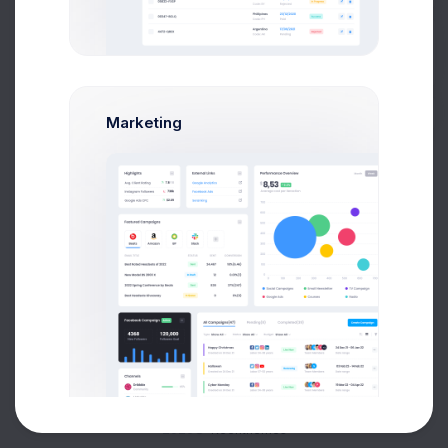
Buy Now
Marketing
About
Support
Purchase
2026©
Keenthemes