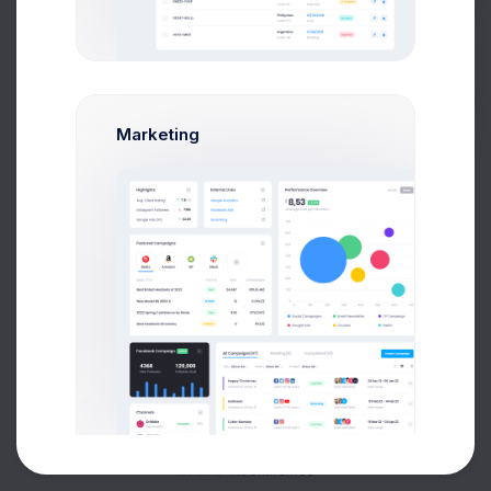
Buy Now
Marketing
About
Support
Purchase
2026©
Keenthemes