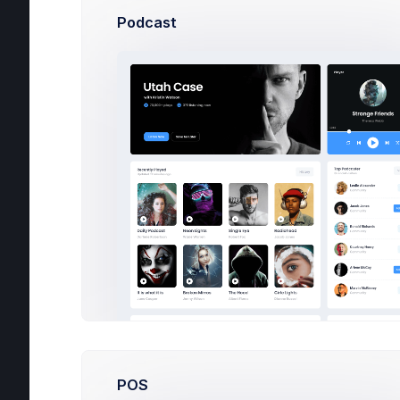
***
Podcast
Co
POS