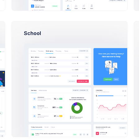
pany Site
School
ntry
Select a country...
guage
Select a language...
Please select a preferred lang
e Zone
Select a timezone..
rency
Select a currency..