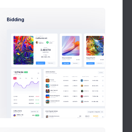
Bidding
Discard
Save Changes
Change Email
Reset Password