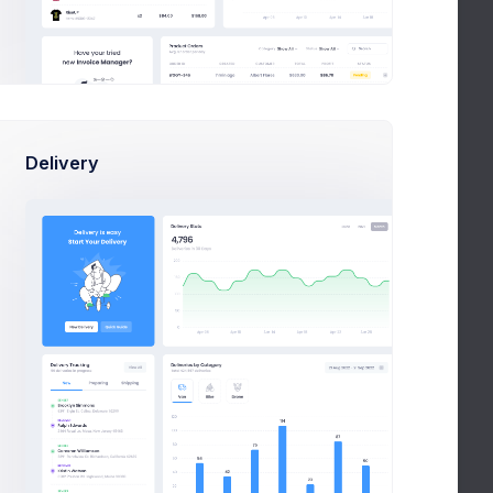
Delivery
peg.