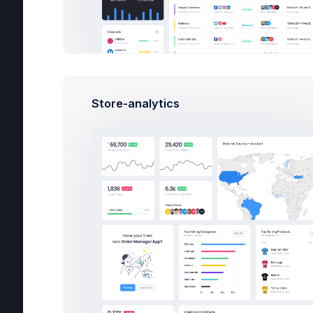
Pro
Logs
Authentication
Ava
Corporate
Store-analytics
Social
Blog
Careers
Ful
Co
Con