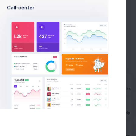
Call-center
Enable
to your account. To log in, in
Prebuilts
to your account. To log in, in you'll need to provide
Get Help
Buy Now