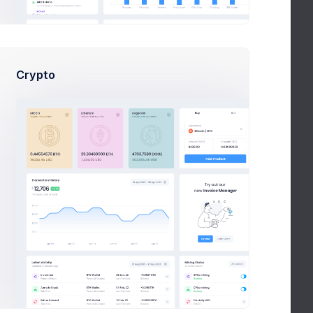
Crypto
uage, including date, time, and number formatting.