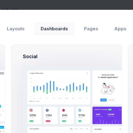
t Settings
Pages
Account
Layouts
Dashboards
Pages
Apps
Max Smith
Developer
SF, Bay Area
max@k
Social
$4,500
80
Earnings
Projects
Profile Compleation
50
rview
Settings
Security
Activity
Billing
S