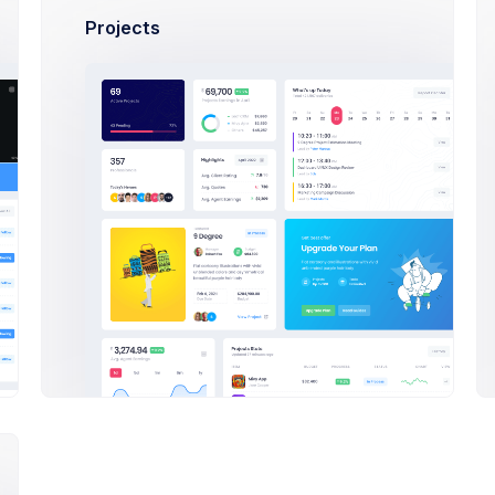
*********
Projects
Secure Your Account
Two-factor authentication adds an extra layer of security 
addition you'll need to provide a 6 digit code
nnected Accounts
Two-factor authentication adds an extra layer of security 
a 4 digit amazing code.
Learn More
Google