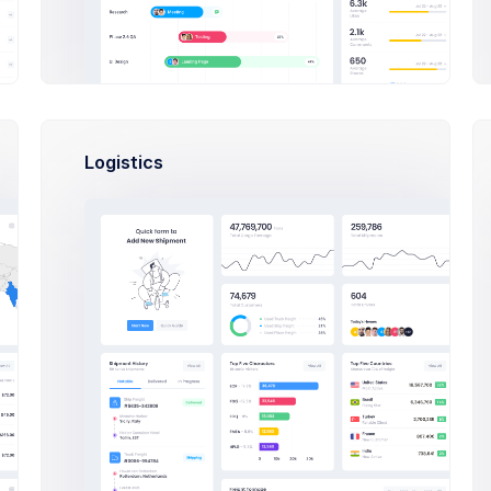
file Details
tar
Logistics
Allowed file types: png, jpg, j
l Name
mpany
tact Phone