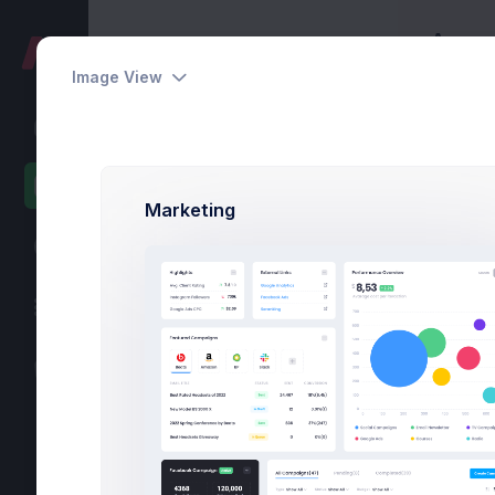
Accoun
Pages
Home
Image View
User Profile
Account
Overview
Marketing
Settings
Security
Activity
Billing
Statements
Ove
Referrals
API Keys