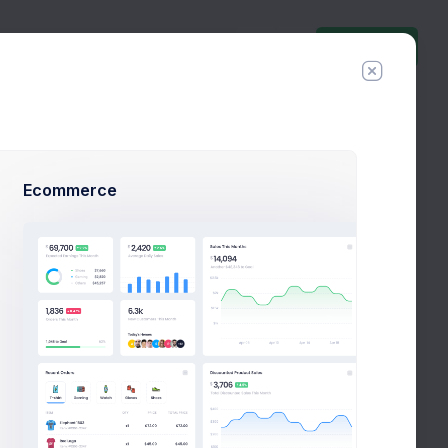
Invite Agent
Follow
Hire Me
t.com
Ecommerce
%60
Success Rate
%
tatements
Referrals
API Keys
Logs