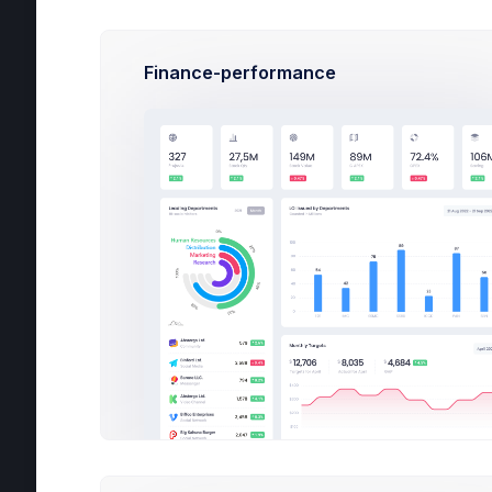
Com
Finance-performance
All
Sig
Ema
sup
Pas