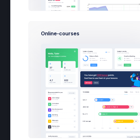
Com
Online-courses
Cou
Lan
Tim
Cur