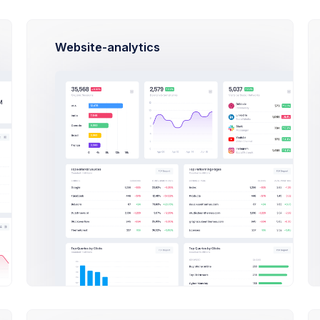
Email
Phone
munication
Website-analytics
ow Marketing
n-in Method
il Address
port@keenthemes.com
sword