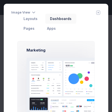
Image View
Layouts
Dashboards
Calendar
Invite Agent
Home
Apps
Pages
Apps
Calendar
Add Event
Marketing
August 2026
Today
Month
Week
Day
Prebuilts
Sun
Mon
Tue
Wed
Thu
Fri
Sat
26
27
28
29
30
31
1
Get Help
+1 more