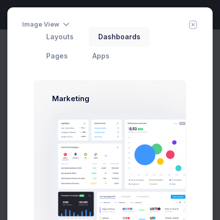
Image View
Layouts
Dashboards
Group Chat
Invite Agent
Home
Apps
Chat
Pages
Apps
Marketing
Melody Macy
1 week
M
melody@altbox.com
Max Smith
2 weeks
max@kt.com
5 hrs
Sean Bean
sean@dellito.com
5