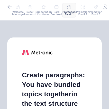
Welcome
Reset
Subscription
Card
Promotion
Promotion
Promotion
Message
Password
Confirmed
Declined
Email 1
Email 2
Email 3
Create paragraphs:
You have bundled
topics togetherin
the text structure