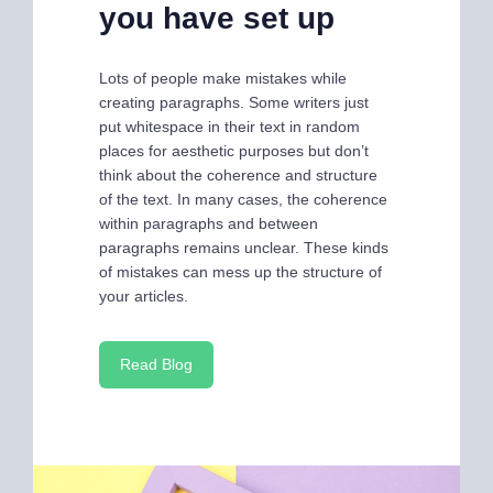
you have set up
Lots of people make mistakes while
creating paragraphs. Some writers just
put whitespace in their text in random
places for aesthetic purposes but don’t
think about the coherence and structure
of the text. In many cases, the coherence
within paragraphs and between
paragraphs remains unclear. These kinds
of mistakes can mess up the structure of
your articles.
Read Blog