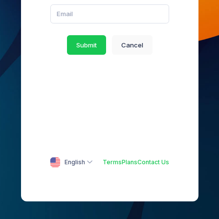
Submit
Cancel
English
Terms
Plans
Contact Us