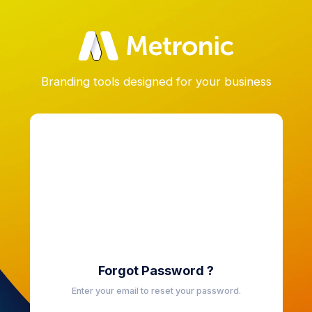
Branding tools designed for your business
Forgot Password ?
Enter your email to reset your password.