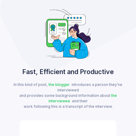
Fast, Efficient and Productive
In this kind of post,
the blogger
introduces a person they’ve
interviewed
and provides some background information about
the
interviewee
and their
work following this is a transcript of the interview.