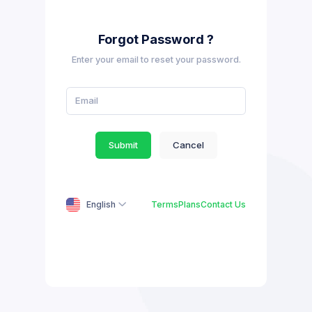
Forgot Password ?
Enter your email to reset your password.
Submit
Cancel
English
Terms
Plans
Contact Us