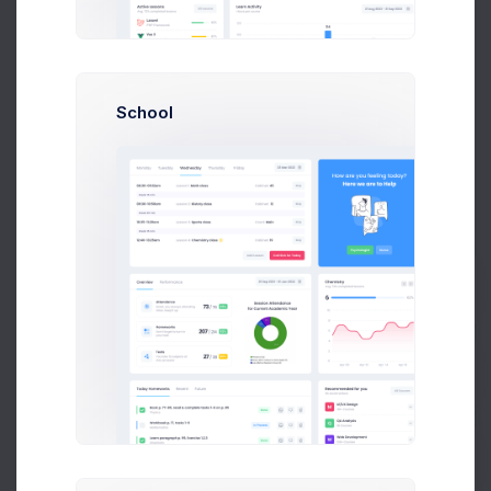
School
The Hood
Albert Flores
Prebuilts
Get Help
Cirle Lights
Dianne Russell
Buy Now