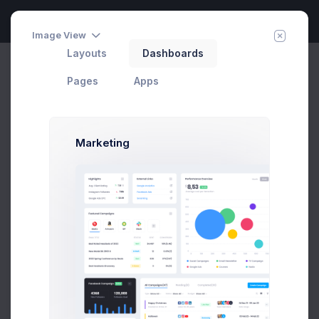
Image View
Layouts
Dashboards
Podcast Dashboard
Invite Agent
Home
Home
Pages
Apps
Utah Case
Marketing
with Kristin Watson
70,000+ plays
372 listening now
Listen Now
Save for Later
Player