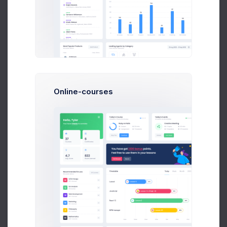
It is what it is
Jane Cooper
Online-courses
Broken Mirros
Jenny Wilson