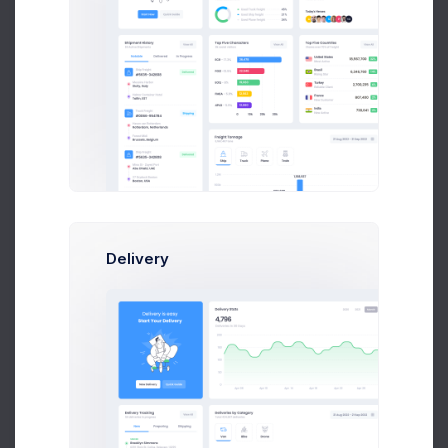
Radiohead
Jacob Jones
Delivery