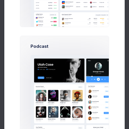
Podcast
Birds in the Sky
5 hours
Have your tried
new
Invoice Manager?