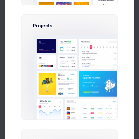
Projects
Try Now
Learn More
Most Popular Sellers
Total 424,567 deliveries
11 Jul 2026 - 9 Aug 2026
1,240
Brooklyn Simmons
Deliveries
Zuid Area
6,074
Annette Black
Deliveries
Zuid Area