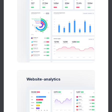
Arlene McCoy
Following
Community
Marvin McKinney
Follow
Community
Recent Followers
History
Total 424,567 deliveries
Website-analytics