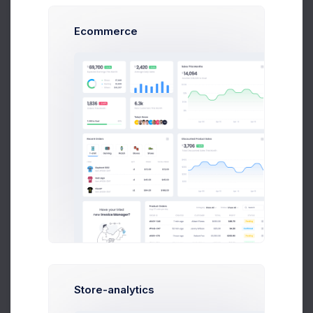
Ecommerce
Daily Podcast
Darlene Robertson
Store-analytics