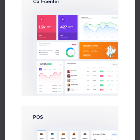
Call-center
357
Esther Howard
Deliveries
Zuid Area
2,954
Guy Hawkins
Deliveries
Zuid Area
822
Marvin McKinney
Deliveries
Zuid Area
3,274.94
$
9.2%
Your Earnings
1d
5d
1m
6m
1y
POS