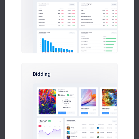
Feeling Good
2 hours
Bidding
Both Sides
52 mins