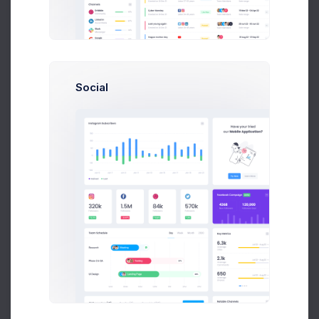
Social
Strange Friends
Theresa Webb
0:00
NaN:NaN
Recently Played
History
Updated 37 minutes ago