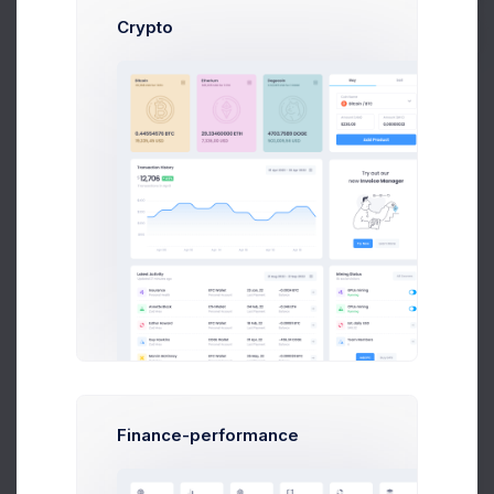
Crypto
Top Podcaster
View All
8k social visitors
Leslie Alexander
Follow
Community
Jacob Jones
Following
Community
Ronald Richards
Follow
Community
Finance-performance
Courtney Henry
Follow
Community