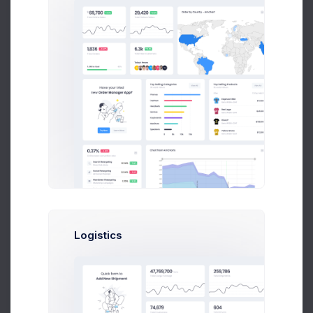
Neon Lights
Wade Warren
Logistics
Single Eye
Robert Fox