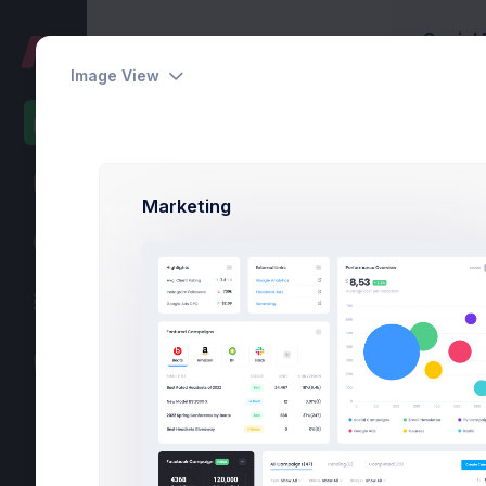
Social
Home
Home
Image View
Default
eCommerce
Ins
75%
Projects
Marketing
80
Online Courses
58
Marketing
36
Bidding
15
POS System
-6
Call Center
-28
Logistics
-50