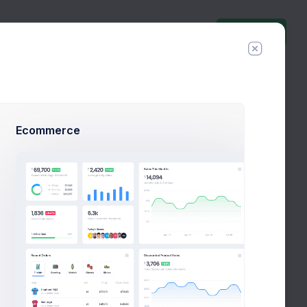
Invite Agent
Have you tried
new
Mobile
Ecommerce
Application ?