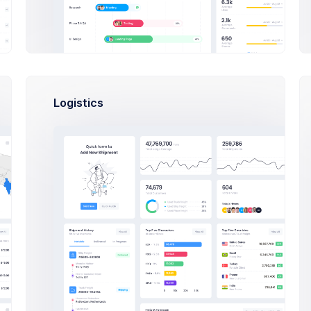
Jan 5
Jan 9
Jan 13
Jan 17
Jan 23
Jan 25
Jan 2
Jan 20
ained
Lost
Logistics
20k
1.5M
84k
lowers
Followers
Followers