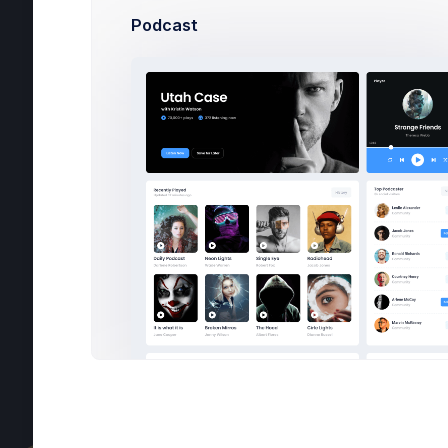
Podcast
C
C
T
C
H
C
POS