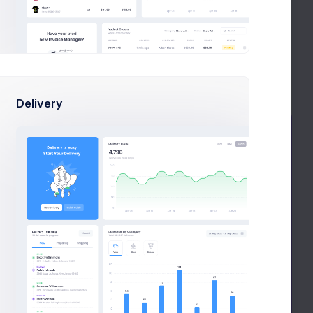
4
Jan 29
Try now
Learn more
Delivery
Facebook
Active
Campaign
$4,368
New Followers
570k
120,000
Followers
Followers Goal