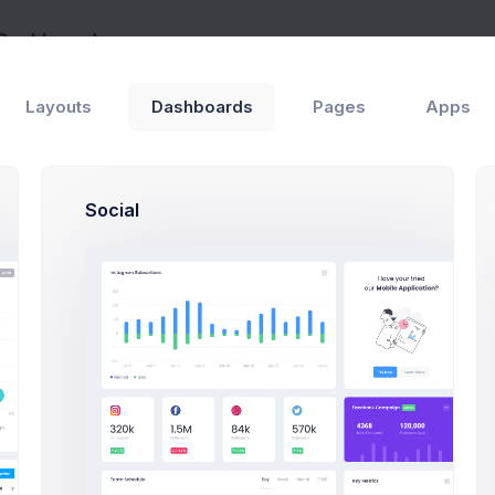
 Dashboard
Home
Layouts
Dashboards
Pages
Apps
tagram Subscribers
 activity growth
Social
K
K
K
K
K
K
K