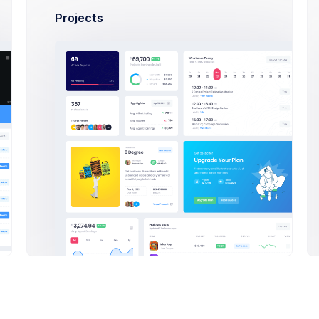
35 years
Projects
Halloween
Reviewing
Labor 37 -
reated on 24 Dec 21
Team Members
52 years
M
N
Cyber Monday
Live Now
Labor 24 -
reated on 24 Dec 21
Team Members
38 years
N
hanksgiving
+0
Paused
Labor 24 -
reated on 24 Dec 21
Team Members
38 years
appy Mother's
Day
Paused
Labor 30 -
Team Members
reated on 24 Dec 21
40 years