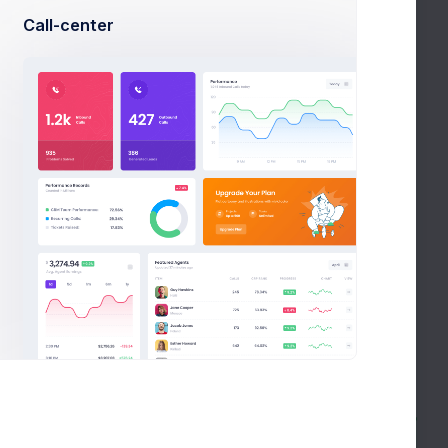
Date range
In
Call-center
87%
Social
03 Feb 22 - 14
Media
Feb 22
Date range
Slack
44%
Messanger
19 Mar 22 - 04
Apr 22
Google
SEO &
70%
Date range
PPC
20 Jun 22 - 30
inVision
Jun 22
56%
Collaboration
Date range
Facebook
01 Aug 22 - 01
Social
82%
Sep 22
Network
Date range