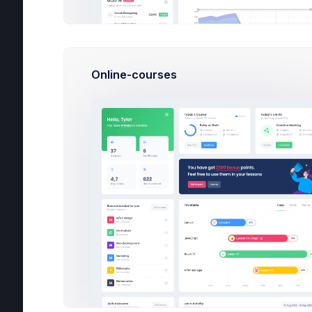
2
Online-courses
Te
49 
Re
Ph
UI