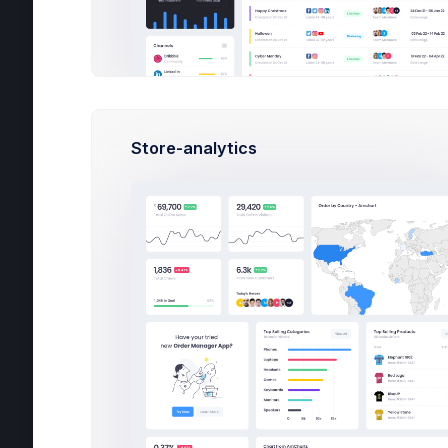
Website Analytics
Finance Performance
Store Analytics
G
Social
Store-analytics
Delivery
Crypto
School
Podcast
Landing
3
Fol