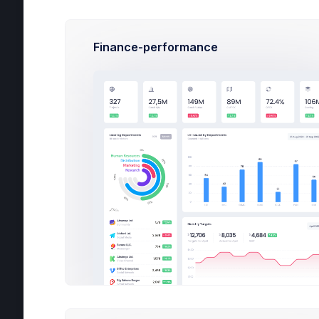
De
Finance-performance
05
All
Typ
H
C