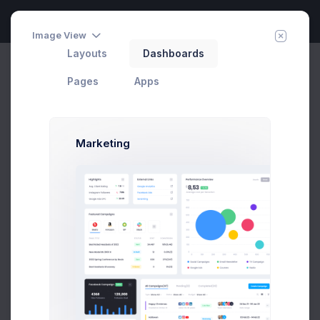
Image View
Layouts
Dashboards
Campaigns
Invite Agent
Home
Pages
User Profile
Pages
Apps
Marketing
Max Smith
Developer
SF, Bay Area
max@kt.com
Follow
Hire Me
$4,500
80
Earnings
Projects