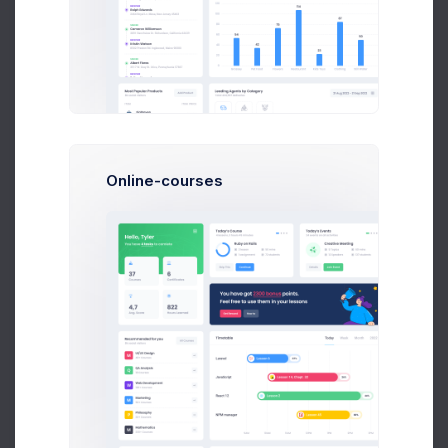
Telegram Posts
566
+11.4%
more clicks
Profit
40%
Online-courses
Reddit Awards
2.1M
-46.7%
more adds
Retention
0.0%