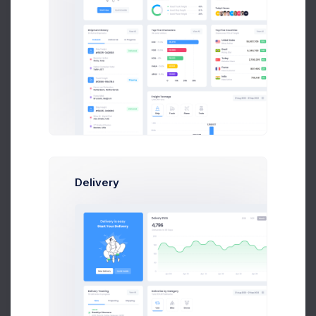
4,109
+32.8%
Less contributions
Dispute
40%
Youtube Subscribers
Delivery
354
+29.45%
Subscribers growth
Subscribers
40%