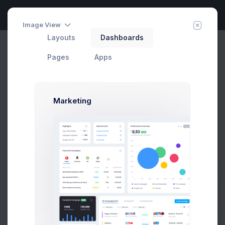
Image View
Layouts
Dashboards
Create Campaign
Invite Agent
Home
Utilities
Wizards
Pages
Apps
Marketing
Create Campaign Modal
Example
Click on the below buttons to launch
create campaign modal example.
Prebuilts
Create Campaign
Get Help