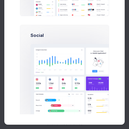
Buy Now
Social
About
Support
Purchase
2026©
Keenthemes