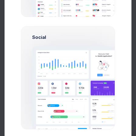
Add new contact
Social
Emma Smith
smith@kpmg.com
Prebuilts
Melody Macy
M
melody@altbox.com
Get Help
Max Smith
max@kt.com