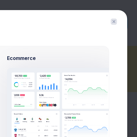
Buy Now
Ecommerce
Export Report