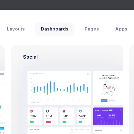
Help
Layouts
Dashboards
Pages
Apps
Social