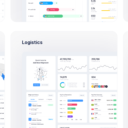
D
NO. ORDERS REFUNDED
NO. ORDERS REPL
9
1
1
0
Logistics
0
3
4
1
7
3
1
0
9
3
6
1