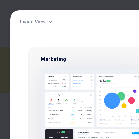
Image View
Dashboards
Pages
Apps
Marketing
Returns Report
Home
eCommerce
Reports