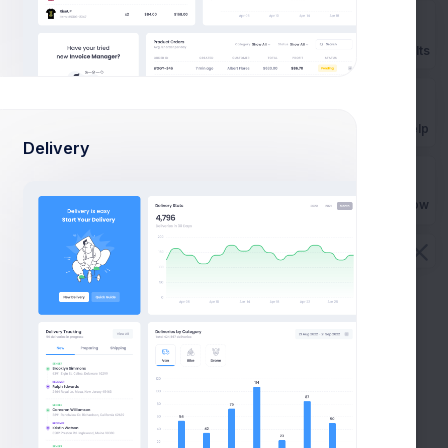
ACED
TOTAL REFUNDED
TOTAL REPLACED
Prebuilts
8
$99.00
$144.00
1
$0.00
$80.00
Get Help
Delivery
7
$23.00
$96.00
Buy Now
3
$87.00
$176.00
4
$17.00
$90.00
1
$0.00
$90.00
6
$76.00
$116.00
5
$75.00
$101.00