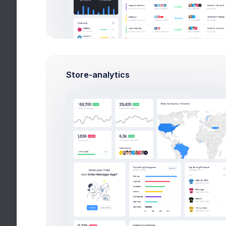
DATE
NO. ORDERS RETURNE
Dec 20, 2026
May 05, 2026
Store-analytics
Jun 24, 2026
1
Aug 19, 2026
Mar 10, 2026
Feb 21, 2026
Nov 10, 2026
Sep 22, 2026