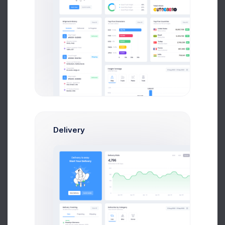
UTAIR CRM API Co..
2 weeks ago
Delivery
Tower Hill App..
3 weeks ago