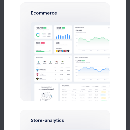
Ecommerce
Project Reqs..
3 days ago
Prebuilts
CRM App Docs..
3 days ago
Get Help
Buy Now
Store-analytics
User CRUD Styles