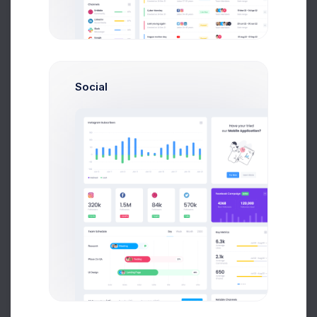
29 Jan, 2026
75
Due Date
Open Tasks
$15,000
Social
Budget Spent
A
S
P
+42
Overview
Targets
Budget
Users
Files
Activity
Settings
Project Files
File Manager
+590