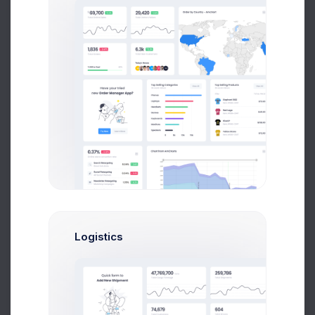
4 days ago
Product Logo
5 days ago
Logistics
Orders backup
1 week ago