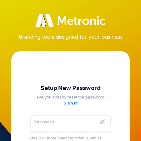
Branding tools designed for your business
Setup New Password
Have you already reset the password ?
Sign in
Use 8 or more characters with a mix of