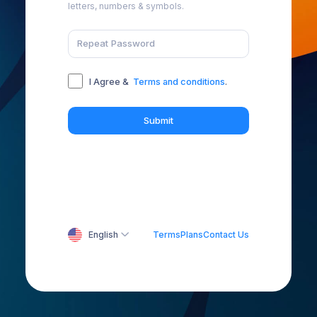
letters, numbers & symbols.
I Agree &
Terms and conditions
.
Submit
English
Terms
Plans
Contact Us