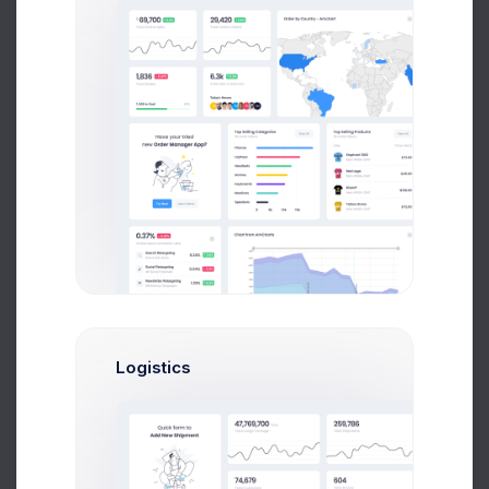
CRM Team
72.56%
Performance:
Recurring Calls:
29.34%
Tickets Raised:
17.83%
Upgrade Your Plan
Flat cartoony and illustrations with vivid color
Projects
Tasks
Up to 500
Unlimited
Logistics
Upgrade Plan