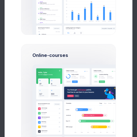
2:30 PM
$2,756.26
-139.34
3:10 PM
$3,207.03
+576.24
3:55 PM
$3,274.94
+124.03
Online-courses
Projects Stats
7 Aug 2026
Updated 37 minutes ago
ITEM
CALLS
CRP RANK
Guy Hawkins
245
$78.34%
Haiti
Jane Cooper
725
$63.83%
Monaco