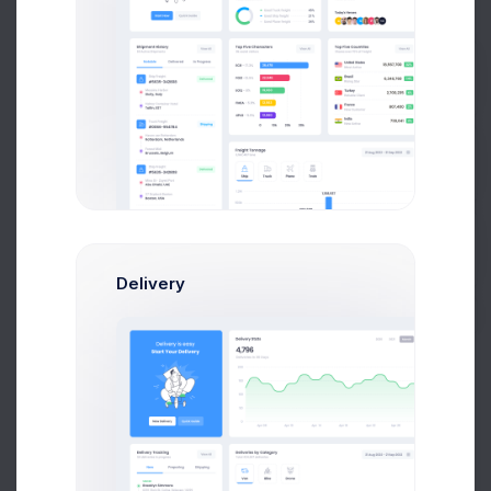
Prebuilts
Get Help
3,274.94
$
9.2%
Avg. Agent Earnings
Buy Now
Delivery
1d
5d
1m
6m
1y