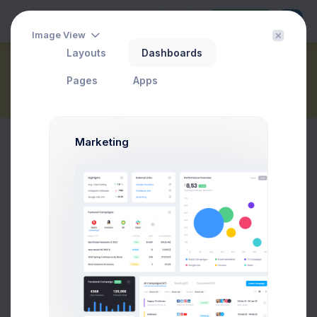
Buy Now
Image View
Layouts
Dashboards
Call Center
Pages
Apps
Home
Dashboards
Marketing
1.2k
Inbound
Calls