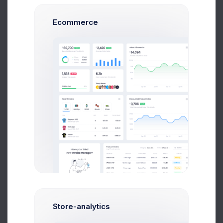
Performance
7 Aug 2026
1,046 Inbound Calls today
Ecommerce
120
105
90
75
60
45
30
9 AM
12 PM
15 PM
18 PM
19 PM
Performance
7.4%
Store-analytics
1,046 Inbound Calls today