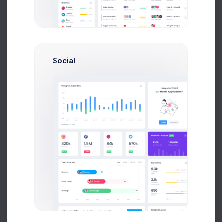
935
Problems Solved
Social
427
Outbound
Calls
386
Generated Leads