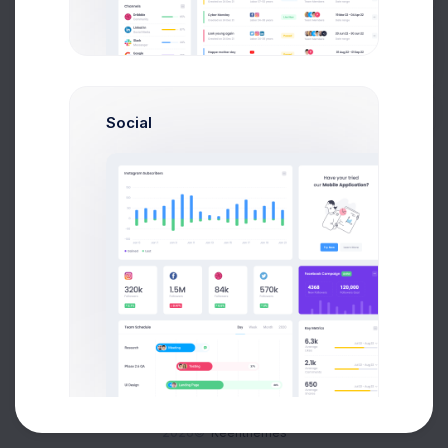
Buy Now
Social
About
Support
Purchase
2026©
Keenthemes