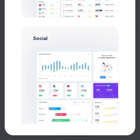
Buy Now
Social
About
Support
Purchase
2026©
Keenthemes