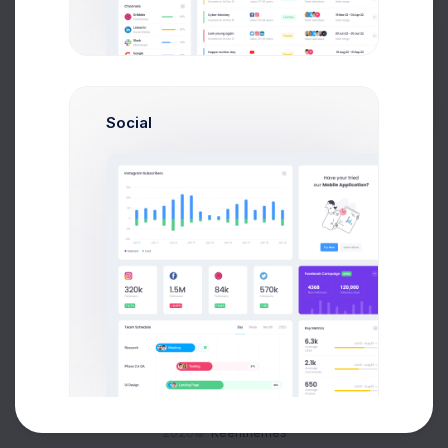
Buy Now
Social
About
Support
Purchase
2026©
Keenthemes