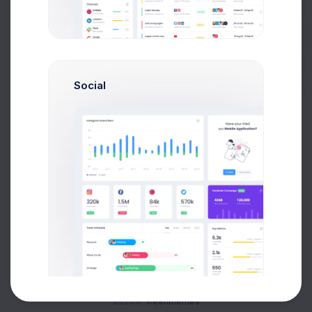
Buy Now
Social
About
Support
Purchase
2026©
Keenthemes