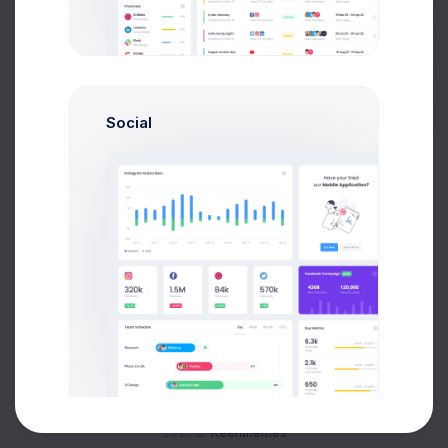
Buy Now
Social
About
Support
Purchase
2026©
Keenthemes