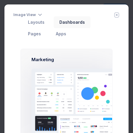
Create
Image View
Layouts
Dashboards
Pages
Apps
Order Details
Order ID
#13674
Marketing
Payment Method
Select an option
Set the date of the order to process.
Shipping Method
Select an option
Set the date of the order to process.
Order Date