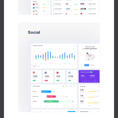
Set the date of the order to process.
Social
Select Products
Add products to this order
Select one or more products from the list below by
ticking the checkbox.
Total Cost: $
0.00
QTY
PRODUCT
REMAINING
PRODUCT
QTY REMAINING
Product 1
40
Price: $
123.00
SKU: 02688009
Prebuilts