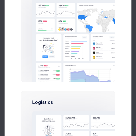
Product 7
Billing Address
Low stock
Address Line 1
Price: $
258.00
2
SKU: 04613005
Product 8
Address Line 2
Low stock
Price: $
134.00
6
SKU: 04703004
City
Product 9
11
Price: $
221.00
SKU: 04541006
Postcode
Product 10
26
Price: $
99.00
State
SKU: 03276004
Logistics
Product 11
Low stock
Country
Price: $
140.00
6
SKU: 03336006
Select an option
Shipping address is the same as billing address
Product 12