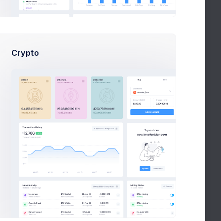
May
About your request for PalmLake
il Owen
25
Crypto
n
April
Welcome, Patty
15
lson
ma
April 3
Free Video Marketing Guide
ld
project
1
2