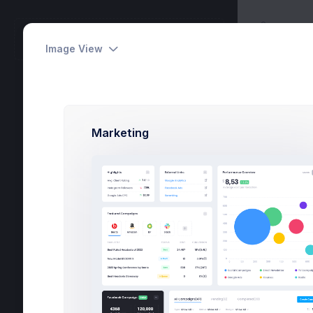
Apps
METRONIC
Messa
Workspace
Image View
Tasks
6
Marketing
Activities
24
Dashboards
Pages
Apps
Projects
eCommerce