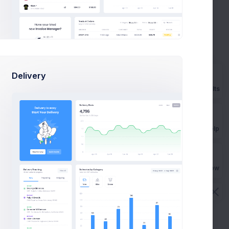
Your Order #224820998666029
an Bean
PM
has been Confirmed
2 days
Payment Notification DLOP2329KD
an Cox
ago
new
Delivery
Prebuilts
kaela
July
Congratulations on your iRun
25
lins
Coach subscription
Get Help
ncis
July
Pay bills & win up to 600$
24
tcham
Buy Now
Cashback!
July 13
Activate your LIPO Account today
via Wild
task