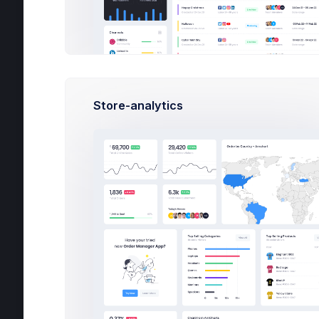
Contacts
Support Center
User Management
Customers
Store-analytics
Subscription
Invoice Manager
File Manager
Inbox
Messages
3
Compose
View & Reply