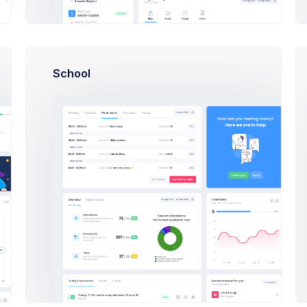
N
Ne
School
Da
Wi
Em
E
Bo