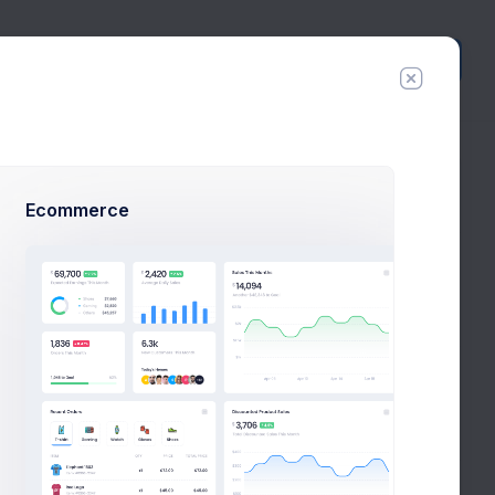
Create
New
Ecommerce
lody
8:30
Digital PPV Customer Confirmation
PM
cy
inbox
task
day
Your iBuy.com grocery shopping
x Smith
ago
confirmation
11:20