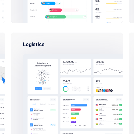
Se
Trash
Custom Work
6
Bri
Partnership
Logistics
In Progress
Mi
C
Col
Add Label
Fra
Mi
O
Oli