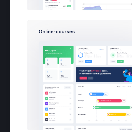
Chat
Calendar
Utilities
Online-courses
Help
Projects
Google Ads
6
AirStoke App
2
Internal Tasks
37
Show more