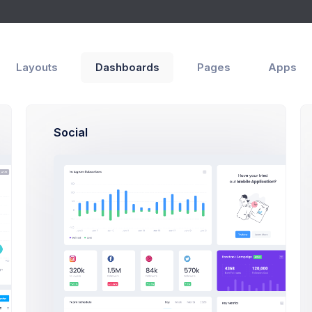
Inbox
ges
Layouts
Dashboards
Pages
Apps
Social
New Message
Me
M
Inbox
Ma
3
Marked
Ma
Draft
5
Sent