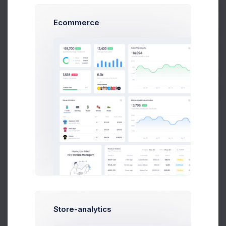
Usage Character
Ecommerce
Get Help
Precise Usage
Withdraw money to your bank account per
transaction under $50,000 budget
Buy Now
Normal Usage
Withdraw money to your bank account per
transaction under $50,000 budget
Extreme Usage
Withdraw money to your bank account per
transaction under $50,000 budget
Store-analytics
Budget Notes