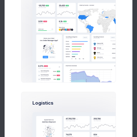
Manage Budget
Overuse Notifications
Email
Phone
Logistics
Allow Changes
Allowed
Discard
Save Changes