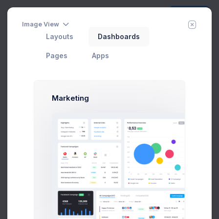
Create
Image View
Layouts
Dashboards
Pages
Apps
Marketing
CRM Dashboard
In Progress
#1 Tool to get started with Web Apps any Kind &
size
Add User
Add Target
29 Jan, 2026
75
Due Date
Open Tasks
$15,000