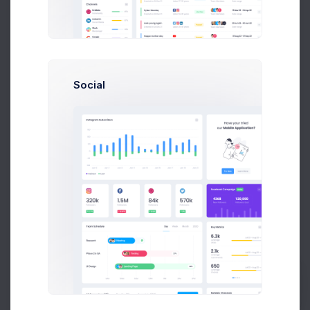
Budget Spent
A
S
P
+42
Social
Overview
Targets
Budget
Users
Files
Activity
Settings
Project Budget
Current Status
Budget
$22,300 of 36,000 Used
14 Targets are remaining
Prebuilts