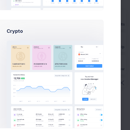
How can I import Google fonts?
How long the license is valid?
Prebuilts
Crypto
How many end projects I can build?
Get Help
Buy Now
Videos
All Videos