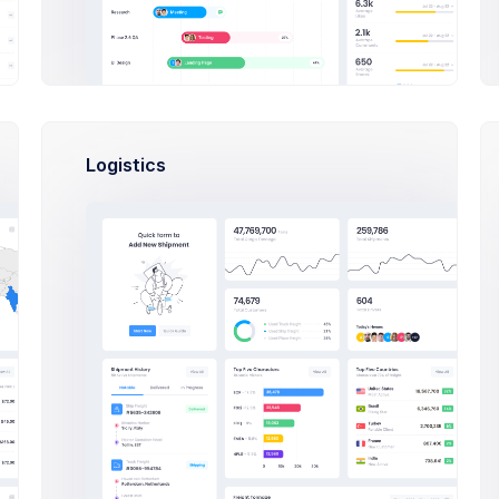
VERVIEW
TICKETS
TUTORIALS
FAQ
Logistics
pular Tickets
Support
What admin theme does?
React
By Keenthemes to save tons and more to
time money projects are listed and
outstanding
Check Out
How Extended Licese works?
Laravel
How to install on a local machine?