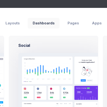
Support Center
iew
Layouts
Dashboards
Pages
Apps
Social
How Can We Help You?