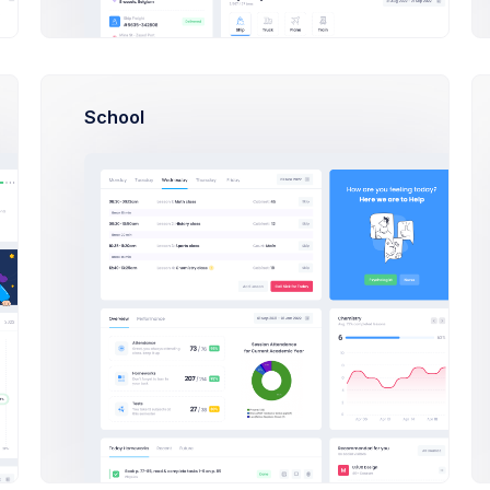
VueJS
How can I import Google fonts?
Angular 9
School
How long the license is valid?
Bootstrap 5
How many end projects I can build?
PHP
torials
All Tutorials