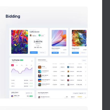
Bidding