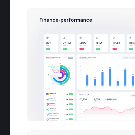
Internal Tasks
37
Finance-performance
Show more
Pr