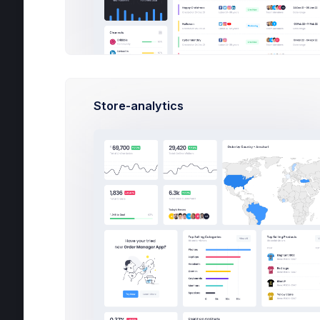
Contacts
O
Support Center
Overview
Tickets
Store-analytics
Tutorials
Po
FAQ
Licenses
Contact Us
User Management
Customers
Subscription