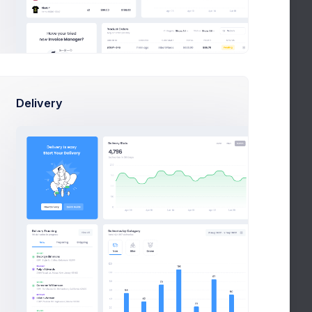
LICENSES
CONTACT US
Create Ticket
Delivery
FAQ
Full FAQ
What admin theme does?
By Keenthemes to save tons and more to
time money projects are listed and
outstanding
How Extended Licese works?
How to install on a local machine?