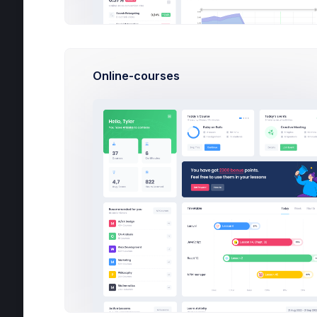
Invoice Manager
File Manager
Online-courses
Inbox
Chat
Calendar
Utilities
Help
Projects
Google Ads
Tu
6
AirStoke App
2