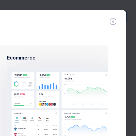
Create
New
Ecommerce