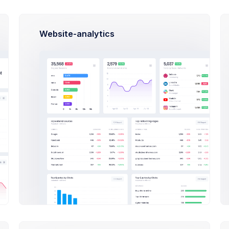
What admin theme does?
By Keenthemes to save tons and more to
time money projects are listed and
Website-analytics
outstanding
Check Out
How Extended Licese works?
How to install on a local machine?
How can I import Google fonts?
How long the license is valid?
oducts Documentations