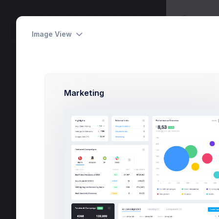
Apps
METRONIC
Overv
Workspace
Image View
Tasks
6
Marketing
Activities
24
Dashboards
Pages
Apps
Projects
eCommerce