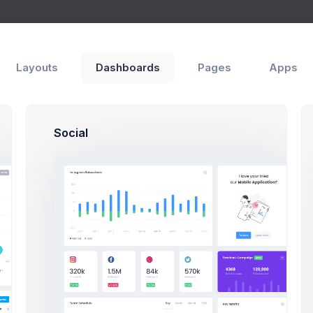
s
Modals
Forms
g
Layouts
Dashboards
Pages
Apps
Social
Submit a bid Mod
Click on the below butto
a bidding modal ex
Start Bidding