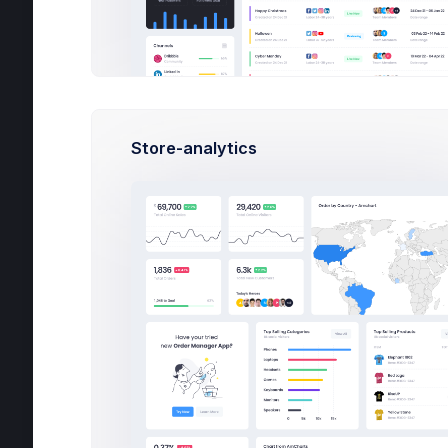
General
Forms
New Target
New Card
Store-analytics
New Address
Create API Key
Bidding
Wizards
Search
Wizards
Search