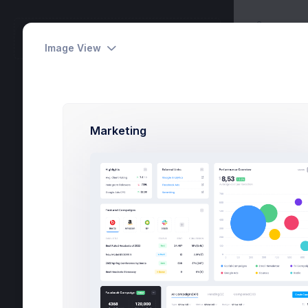
Utilitie
METRONIC
Biddin
Workspace
Image View
Tasks
6
Marketing
Activities
24
Dashboards
Pages
Apps
Utilities
Modals