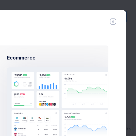
Create
New
Ecommerce
al Example
ns to launch
ample.
Prebuilts