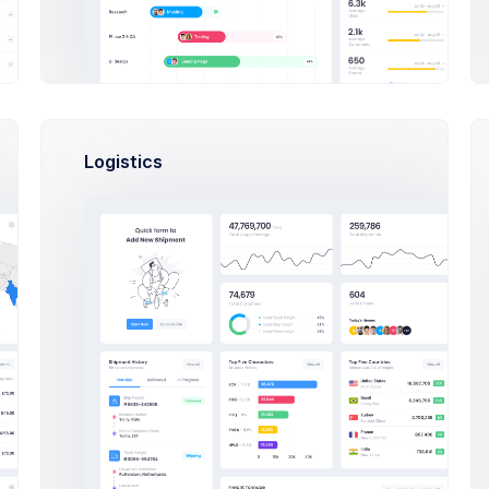
Logistics