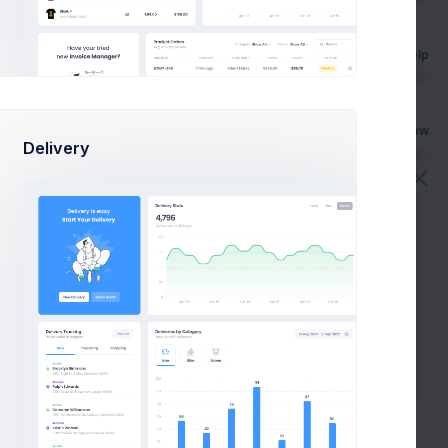
Get Help
Buy Now
Delivery