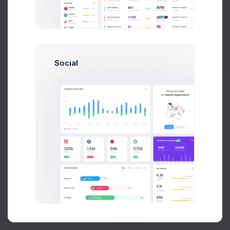
Buy Now
Social
About
Support
Purchase
2026©
Keenthemes