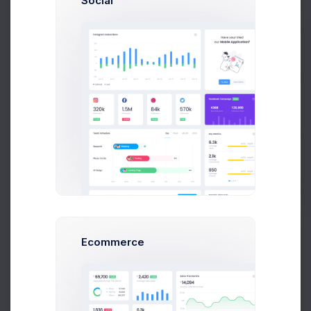
Social
Last 30 day earnings calculated. Apart from
arranging the order of topics.
$6,840
80
%
Prebuilts
Net Earnings
Change
Get Help
$1,240
Fees
Withdraw Earnings
Buy Now
Invoices
Ecommerce
Download apart from order of the good awesome
invoice topics