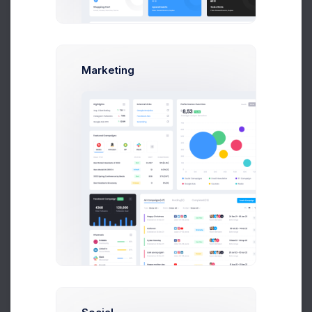
Earnings
Projects
%60
Success Rate
Marketing
Profile Compleation
50%
Overview
Settings
Security
Activity
Billing
Statements
Referrals
API Keys
Logs
Earnings