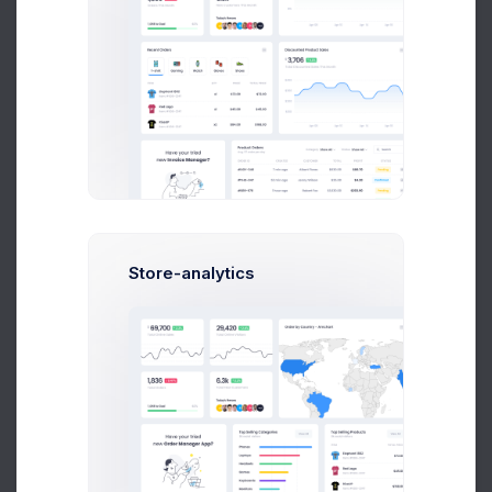
Seller Annual Fee
Statement
This Year
2025
2024
2023
Date
Order ID
Details
Nov 01, 2020
102445788
Darknight tran
Store-analytics
Oct 24, 2020
423445721
Seller Fee
Oct 08, 2020
312445984
Cartoon Mobile
Sep 15, 2020
312445984
Iphone 12 Pro