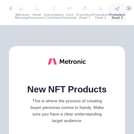
Welcome
Reset
Subscription
Card
Promotion
Promotion
Promotion
Message
Password
Confirmed
Declined
Email 1
Email 2
Email 3
New NFT Products
This is where the process of creating
buyer personas comes in handy. Make
sure you have a clear understanding
target audience.