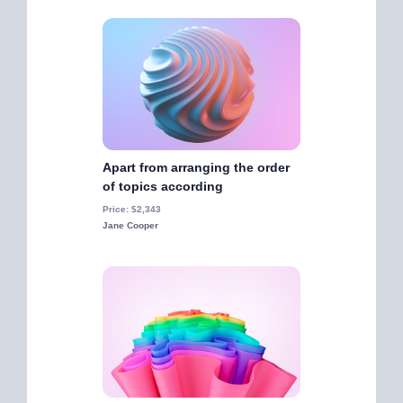
Apart from arranging the order
of topics according
Price: $2,343
Jane Cooper