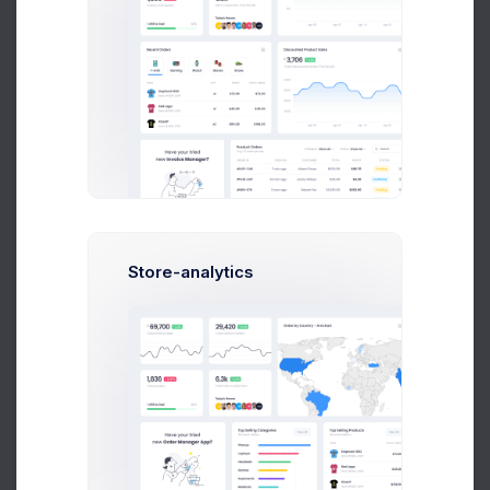
Contacts
Studio
Clients
Oppurtunaties
Hire Experts
Locations
Store-analytics