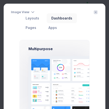
Image View
Layouts
Dashboards
Sitemap
Home
Pages
Corporate
Sitemap
Pages
Apps
Sitemap
Multipurpose
First, a disclaimer – the entire process of writing a blog
post often takes more than a couple of hours, even if
you can type eighty words as per minute and your
writing skills are sharp.
Premium Product
Webiste Tempaltes
Wordpress Templates