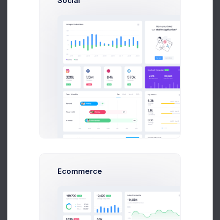
Social
Privacy
Get Help
Free Products
Buy Now
Webiste Tempaltes
Wordpress Templates
Audio Files
Free Solutions
About
Ecommerce
About Us
Our Team
Careers