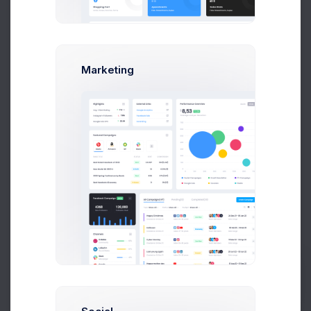
Audio Files
JS Frameworks
Marketing
Resources
Our Blog
Our Tutorials
Announcements
Our News
Legal Matter
Terms
Support Policy
Prebuilts
Refund Policy