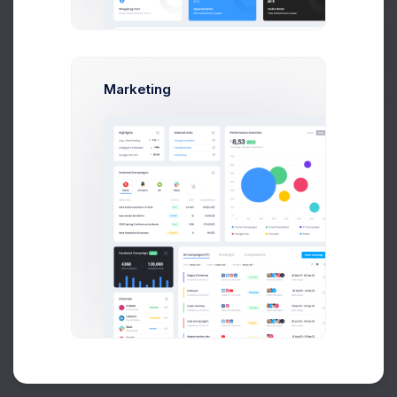
Buy Now
Marketing
About
Support
Purchase
Created by
Keenthemes