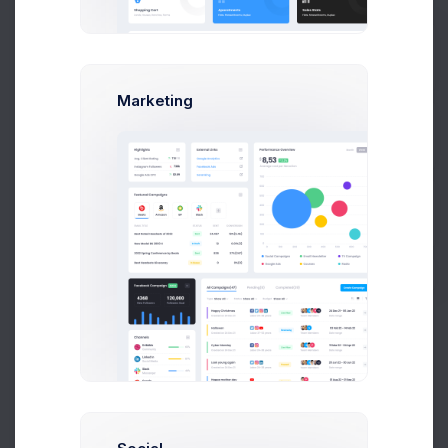
Billing Details
4
Set Your Payment Methods
Prebuilts
Marketing
Completed
5
Woah, we are here
Get Help
Buy Now
Choose Account Type
If you need more info, please check out
Help Page
.
Personal Account
If you need more info, please check it out