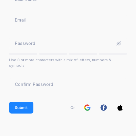
Use 8 or more characters with a mix of letters, numbers &
symbols.
Submit
Or