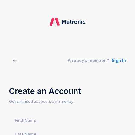
Already a member ?
Sign In
Create an Account
Get unlimited access & earn money