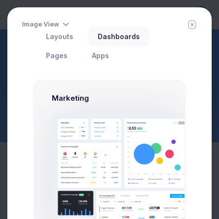
Image View
Layouts
Dashboards
eCommerce
Sales
Pages
Apps
Add Order
Page Description
$23,467.92
$1,748.03
3.8%
-7.4%
Marketing
Avg. Monthly Sales
Today Spending
Overall Share
7 Days
Order Details
Order ID
#14825
Payment Method
Select an option