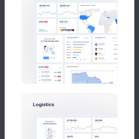
Product 5
Low stock
Price: $
227.00
2
SKU: 01499001
Product 6
16
Price: $
221.00
SKU: 04417007
Delivery Details
Product 7
Billing Address
Address Line 1
15
Price: $
194.00
SKU: 03215003
Product 8
Address Line 2
22
Price: $
214.00
SKU: 04325001
Logistics
City
Product 9
35
Price: $
241.00
SKU: 03693002
Postcode