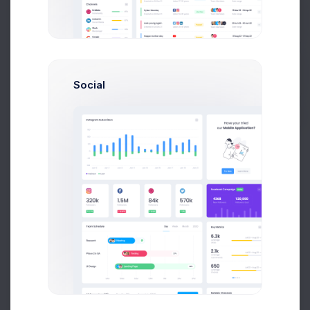
Get Help
Buy Now
Social
Send