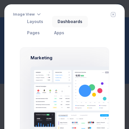
Image View
Layouts
Dashboards
Inbox
Pages
Apps
Compose
Page Description
$23,467.92
$1,748.03
3.8%
-7.4%
Marketing
Avg. Monthly Sales
Today Spending
Overall Share
7 Days
Compose Message
To:
Cc
Bcc
Prebuilts