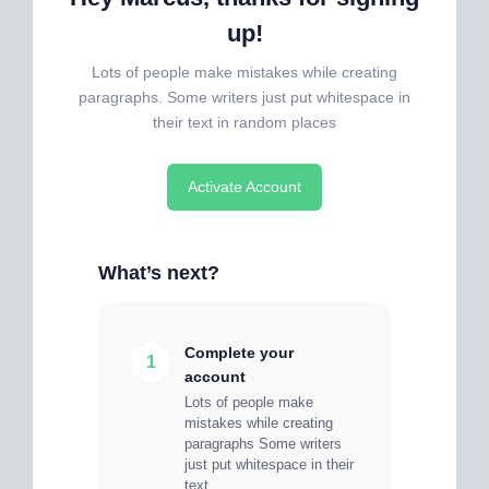
up!
Lots of people make mistakes while creating
paragraphs. Some writers just put whitespace in
their text in random places
Activate Account
What’s next?
Complete your
1
account
Lots of people make
mistakes while creating
paragraphs Some writers
just put whitespace in their
text