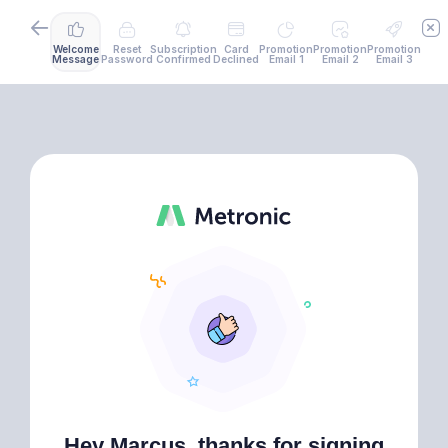
Welcome
Reset
Subscription
Card
Promotion
Promotion
Promotion
Message
Password
Confirmed
Declined
Email 1
Email 2
Email 3
Hey Marcus, thanks for signing